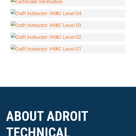
ABOUT ADROIT
TECHNICAL