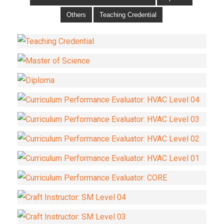
Others
Teaching Credential