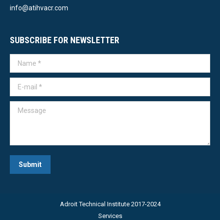
info@atihvacr.com
SUBSCRIBE FOR NEWSLETTER
Name *
E-mail *
Message
Submit
Adroit Technical Institute 2017-2024
Services