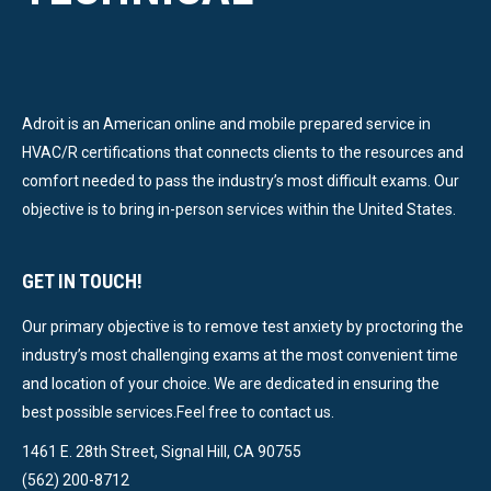
Adroit is an American online and mobile prepared service in
HVAC/R certifications that connects clients to the resources and
comfort needed to pass the industry’s most difficult exams. Our
objective is to bring in-person services within the United States.
GET IN TOUCH!
Our primary objective is to remove test anxiety by proctoring the
industry’s most challenging exams at the most convenient time
and location of your choice. We are dedicated in ensuring the
best possible services.Feel free to contact us.
1461 E. 28th Street, Signal Hill, CA 90755
(562) 200-8712