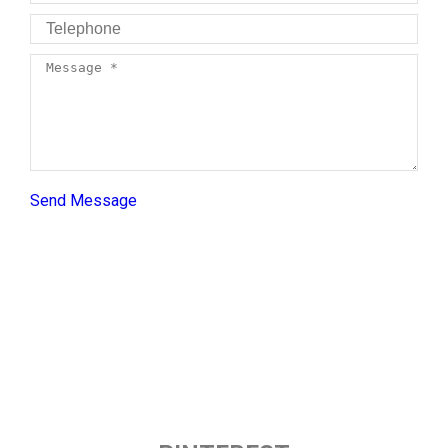
Telephone
Message *
Send Message