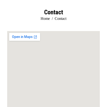
Contact
You are here:
Home
Contact