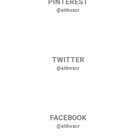
PINTEREST
@atihvacr
TWITTER
@atihvacr
FACEBOOK
@atihvacr