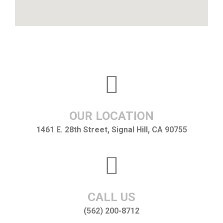
OUR LOCATION
1461 E. 28th Street, Signal Hill, CA 90755
CALL US
(562) 200-8712