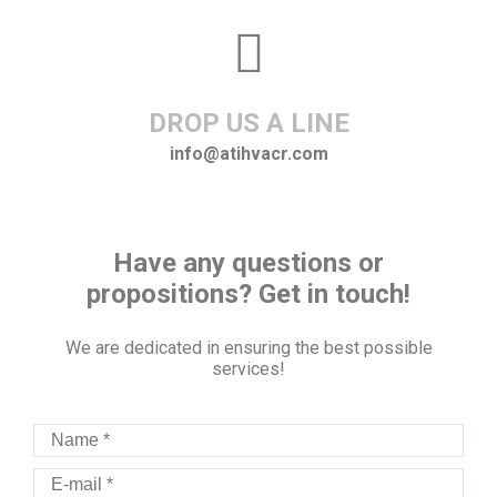
DROP US A LINE
info@atihvacr.com
Have any questions or
propositions? Get in touch!
We are dedicated in ensuring the best possible
services!
Name *
E-mail *